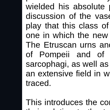
wielded his absolute
discussion of the va
play that this class 
one in which the new 
The Etruscan urns and
of Pompeii and of
sarcophagi, as well as
an extensive field in 
traced.
This introduces the co