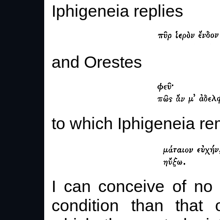
Iphigeneia replies
and Orestes
to which Iphigeneia re
I can conceive of no
condition than that 