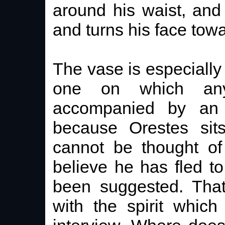
around his waist, and
and turns his face tow
The vase is especially 
one on which any
accompanied by an i
because Orestes sit
cannot be thought of
believe he has fled to
been suggested. That
with the spirit which