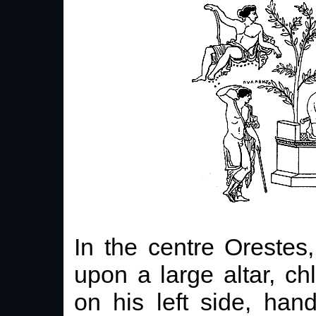
In the centre Orestes
upon a large altar, c
on his left side, han