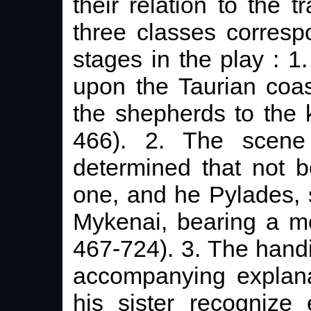
their relation to the t
three classes corresp
stages in the play : 
upon the Taurian coas
the shepherds to the 
466). 2. The scene 
determined that not b
one, and he Pylades, 
Mykenai, bearing a m
467-724). 3. The handi
accompanying explana
his sister recognize