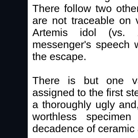
There follow two othe
are not traceable on
Artemis idol (vs.
messenger's speech w
the escape.
There is but one v
assigned to the first st
a thoroughly ugly and,
worthless specimen 
decadence of ceramic a