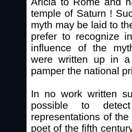
Aricia to Rome and h
temple of Saturn ! Suc
myth may be laid to the
prefer to recognize 
influence of the myt
were written up in a
pamper the national pr
In no work written su
possible to dete
representations of the 
poet of the fifth cent