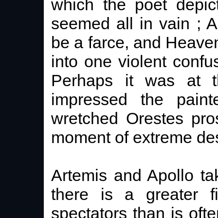
which the poet depict
seemed all in vain ; 
be a farce, and Heav
into one violent confus
Perhaps it was at t
impressed the pain
wretched Orestes pros
moment of extreme des
Artemis and Apollo tak
there is a greater f
spectators than is oft