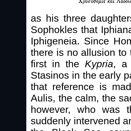
as his three daughte
Sophokles that Iphian
Iphigeneia. Since Ho
there is no allusion to 
first in the
Kypria
, a
Stasinos in the early p
that reference is ma
Aulis, the calm, the sac
however, who was th
suddenly intervened a