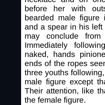
before her with out
bearded male figure 
and a spear in his left
may conclude from t
Immediately followin
naked, hands pinione
ends of the ropes see
three youths following,
male figure except t
Their attention, like th
the female figure.