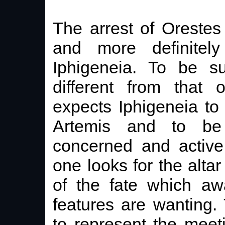
The arrest of Orestes
and more definitely
Iphigeneia. To be su
different from that
expects Iphigeneia to
Artemis and to be
concerned and active 
one looks for the altar
of the fate which awa
features are wanting.
to represent the meet