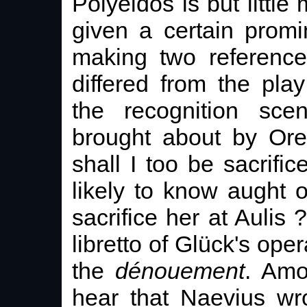
Polyeidos is but little
given a certain promi
making two reference
differed from the play
the recognition sc
brought about by Ore
shall I too be sacrif
likely to know aught 
sacrifice her at Aulis ?
libretto of Glück's ope
the
dénouement
. Amo
hear that Naevius wr