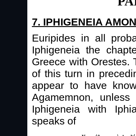
PA
7. IPHIGENEIA AMO
Euripides in all proba
Iphigeneia the chapt
Greece with Orestes. T
of this turn in prece
appear to have know
Agamemnon, unless o
Iphigeneia with Iph
speaks of