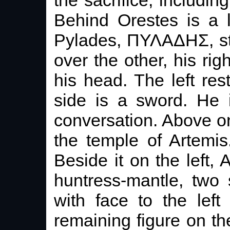
Behind Orestes is a l
Pylades, ΠΥΛΑΔΗΣ, st
over the other, his rig
his head. The left rest
side is a sword. He 
conversation. Above on 
the temple of Artemis.
Beside it on the left, 
huntress-mantle, two 
with face to the lef
remaining figure on t