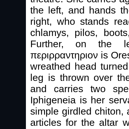
the left, and hands th
right, who stands rea
chlamys, pilos, boot
Further, on the le
περιρραντηριον is Orest
wreathed head turned 
leg is thrown over th
and carries two sp
Iphigeneia is her serva
simple girdled chiton, 
articles for the altar