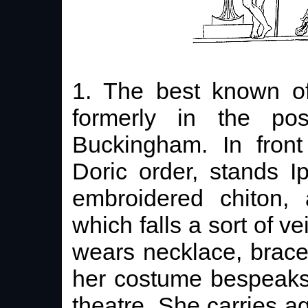
1. The best known o
formerly in the po
Buckingham. In front
Doric order, stands I
embroidered chiton,
which falls a sort of v
wears necklace, bracel
her costume bespeaks 
theatre. She carries ag