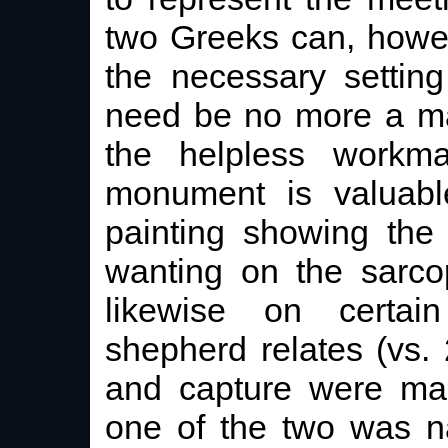
two Greeks can, howev
the necessary settin
need be no more a mat
the helpless workm
monument is valuabl
painting showing the 
wanting on the sarco
likewise on certa
shepherd relates (vs.
and capture were mad
one of the two was n