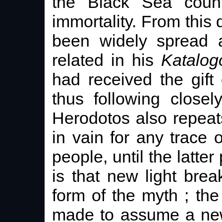
the Black Sea count
immortality. From this
been widely spread 
related in his
Katalog
had received the gift 
thus following close
Herodotos also repeat
in vain for any trace o
people, until the latter 
is that new light bre
form of the myth ; the
made to assume a new 