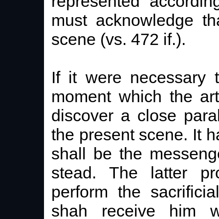
represented according
must acknowledge tha
scene (vs. 472 if.).
If it were necessary
moment which the art
discover a close para
the present scene. It 
shall be the messenge
stead. The latter 
perform the sacrific
shah receive him w