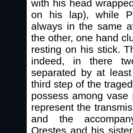
with his head wrapped
on his lap), while P
always in the same at
the other, one hand clu
resting on his stick. T
indeed, in there t
separated by at least
third step of the trag
possess among vase pa
represent the transmiss
and the accompany
Orestes and his sister.