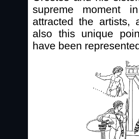
supreme moment in
attracted the artists
also this unique poi
have been represented