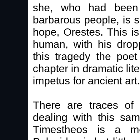
she, who had been 
barbarous people, is s
hope, Orestes. This is
human, with his drop
this tragedy the poet
chapter in dramatic lit
impetus for ancient art.
There are traces of 
dealing with this sam
Timestheos is a m