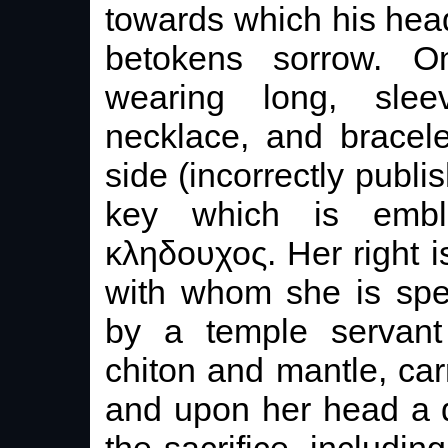
towards which his head
betokens sorrow. On
wearing long, slee
necklace, and bracele
side (incorrectly publi
key which is embl
κληδουχος. Her right 
with whom she is spe
by a temple servant
chiton and mantle, car
and upon her head a di
the sacrifice, includin