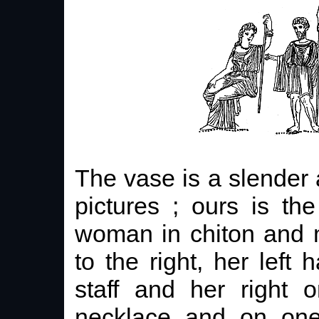
The vase is a slender
pictures ; ours is th
woman in chiton and m
to the right, her left
staff and her right
necklace and on one