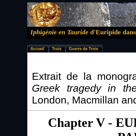
Iphigénie en Tauride
d'Euripide dans
Accueil
Troie
Guerre de Troie
Extrait de la monogr
Greek tragedy in the
London, Macmillan an
Chapter V - E