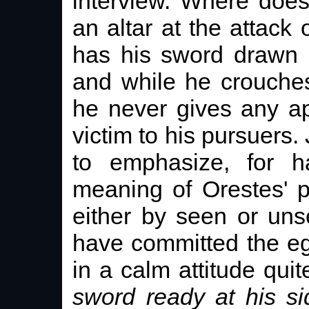
interview. Where does
an altar at the attack 
has his sword drawn 
and while he crouches
he never gives any a
victim to his pursuers. 
to emphasize, for ha
meaning of Orestes' po
either by seen or un
have committed the eg
in a calm attitude qu
sword ready at his si