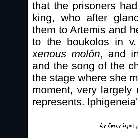
that the prisoners had
king, who after glan
them to Artemis and he
to the boukolos in v
xenous molôn
, and in
and the song of the c
the stage where she me
moment, very largely 
represents. Iphigeneia'