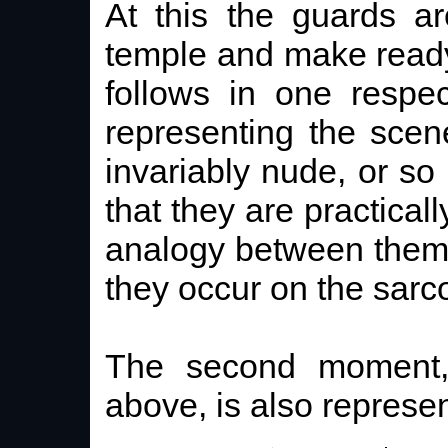
At this the guards a
temple and make ready 
follows in one respec
representing the sce
invariably nude, or so 
that they are practical
analogy between them
they occur on the sarc
The second moment,
above, is also represe