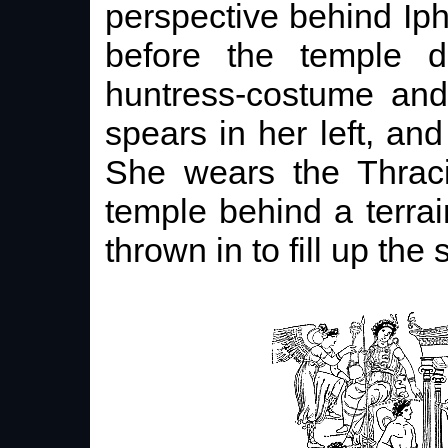
perspective behind Iph
before the temple do
huntress-costume and
spears in her left, and
She wears the Thraci
temple behind a terrai
thrown in to fill up the