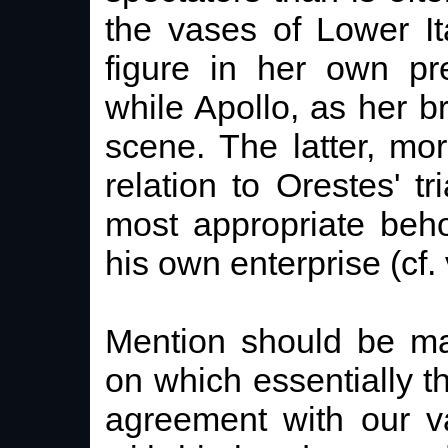
the vases of Lower It
figure in her own pr
while Apollo, as her b
scene. The latter, mo
relation to Orestes' tr
most appropriate beho
his own enterprise (cf. 
Mention should be ma
on which essentially 
agreement with our va