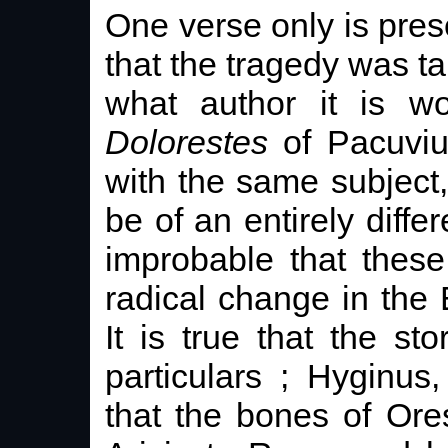
One verse only is pres
that the tragedy was t
what author it is wo
Dolorestes
of Pacuviu
with the same subject
be of an entirely differ
improbable that thes
radical change in the 
It is true that the s
particulars ; Hyginus
that the bones of Or