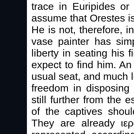
trace in Euripides or
assume that Orestes is
He is not, therefore, 
vase painter has sim
liberty in seating his
expect to find him. An
usual seat, and much l
freedom in disposing 
still further from the 
of the captives shou
They are already ιερ